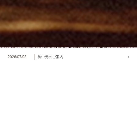
2026/07/03
御中元のご案内