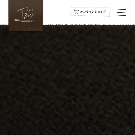
navigation
navigation
navigation